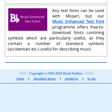
Any text fonts can be used
B♭
with Mozart, but our
Music Enhanced
Music Enhanced Text Font
Text Fonts
programme offers free-to-
download fonts contining
symbols which are particularly useful, as they
contain a number of standard symbols
(accidentals etc.) useful for describing music.
Copyright © 1995-2026 David Webber.
home
discussion group
contact us
to top