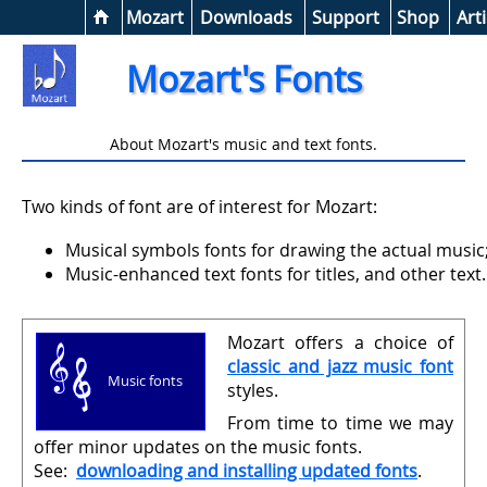
Help &
Mozart
Downloads
Support
Shop
Arti
Mozart's Fonts
About Mozart's music and text fonts.
Two kinds of font are of interest for Mozart:
Musical symbols fonts for drawing the actual music
Music-enhanced text fonts for titles, and other text.
Mozart offers a choice of
classic and jazz music font
Music fonts
styles.
From time to time we may
offer minor updates on the music fonts.
See:
downloading and installing updated fonts
.