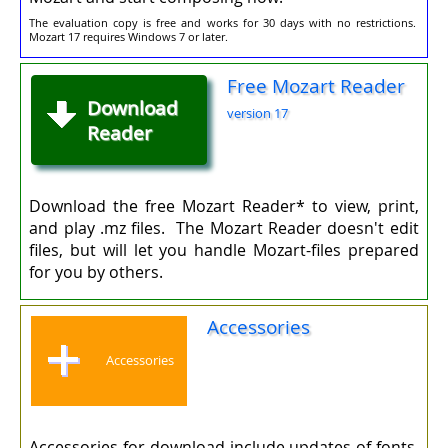
The evaluation copy is free and works for 30 days with no restrictions.
Mozart 17 requires Windows 7 or later.
Free Mozart Reader
Download
version 17
Reader
Download the free Mozart Reader* to view, print,
and play .mz files. The Mozart Reader doesn't edit
files, but will let you handle Mozart-files prepared
for you by others.
Accessories
Accessories
Accessories for download include updates of fonts,