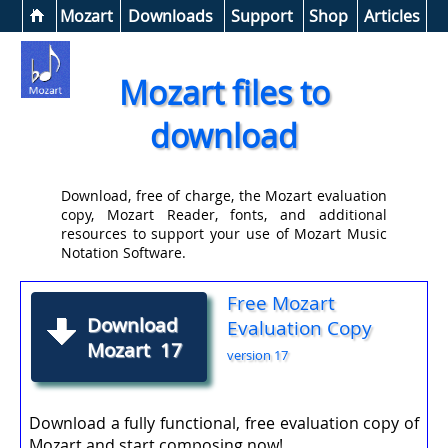
Help &
Mozart
Downloads
Support
Shop
Articles
Mozart files to
download
Download, free of charge, the Mozart evaluation
copy, Mozart Reader, fonts, and additional
resources to support your use of Mozart Music
Notation Software.
Free Mozart
Download
Evaluation Copy
Mozart 17
version 17
Download a fully functional, free evaluation copy of
Mozart and start composing now!