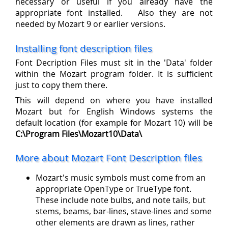
necessary or useful if you already have the
appropriate font installed. Also they are not
needed by Mozart 9 or earlier versions.
Installing font description files
Font Decription Files must sit in the 'Data' folder
within the Mozart program folder. It is sufficient
just to copy them there.
This will depend on where you have installed
Mozart but for English Windows systems the
default location (for example for Mozart 10) will be
C:\Program Files\Mozart10\Data\
More about Mozart Font Description files
Mozart's music symbols must come from an
appropriate OpenType or TrueType font.
These include note bulbs, and note tails, but
stems, beams, bar-lines, stave-lines and some
other elements are drawn as lines, rather