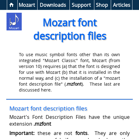
Help &
Mozart
Downloads
Support
Shop
Articles
Mozart font
description files
To use music symbol fonts other than its own
integrated "Mozart Classic" font, Mozart (from
version 10) requires (a) that the font is designed
for use with Mozart (b) that it is installed in the
normal way, and (c) the installation of a "mozart
font description file" (
.mzfont
). These last are
discussed here.
Mozart font description files
Mozart's Font Description Files have the unique
extension
.mzfont
Important:
these are not
fonts
. They are only