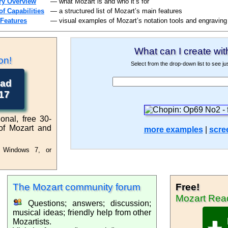
ry Overview
— what Mozart is and who it’s for
f Capabilities
— a structured list of Mozart’s main features
 Features
— visual examples of Mozart’s notation tools and engraving
What can I create wit
otation Software
on!
Select from the drop-down list to see j
ad
for Windows
17
onal, free 30-
f Mozart and
more examples
|
scre
t Windows 7, or
user
The Mozart
community forum
Free!
Musi
Mozart
Rea
Questions; answers; discussion;
musical ideas; friendly help from other
Mozartists.