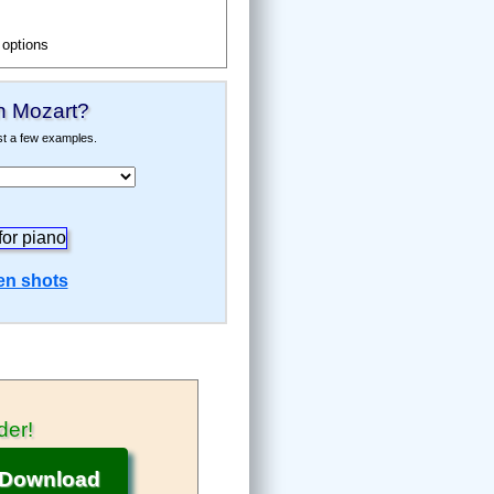
 options
Music Notation Software
h Mozart
?
ust a few examples.
en shots
c Notation
der
!
Mozart
Download