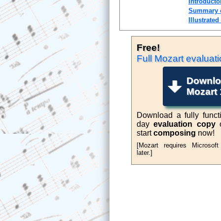
Introducto
Summary o
Illustrated
Free!
Music N
Full Mozart
evaluati
Downlo
Mozart 
Download a fully functi
day
evaluation copy
o
start
composing
now!
[Mozart requires Microsof
later.]