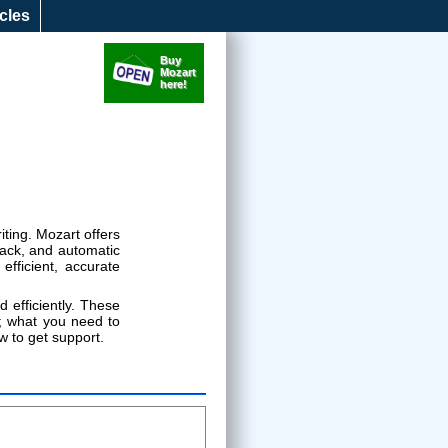
icles
Music Notation Software
Buy
Mozart
here!
iting. Mozart offers
back, and automatic
fficient, accurate
 efficiently. These
s; what you need to
w to get support.