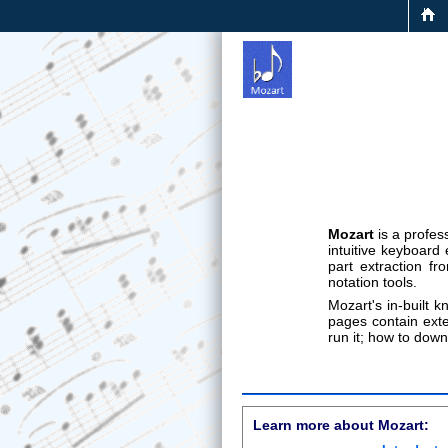
Mozart
is a profe
intuitive keyboard
part extraction f
notation tools.
Mozart's in-built 
pages contain exte
run it; how to dow
Learn more about Mozart: