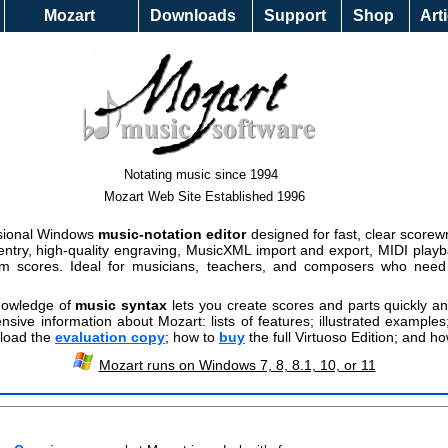
Help &
Mozart
Downloads
Support
Shop
Art
Mozart 
Notating music since 1994
Mozart Web Site Established 1996
ssional Windows
music-notation editor
designed for fast, clear scorewr
 entry, high-quality engraving, MusicXML import and export, MIDI play
rom scores. Ideal for musicians, teachers, and composers who need e
knowledge of
music syntax
lets you create scores and parts quickly and
nsive information about Mozart: lists of features; illustrated example
nload the
evaluation copy
; how to
buy
the full Virtuoso Edition; and ho
Mozart runs on Windows 7, 8, 8.1, 10, or 11